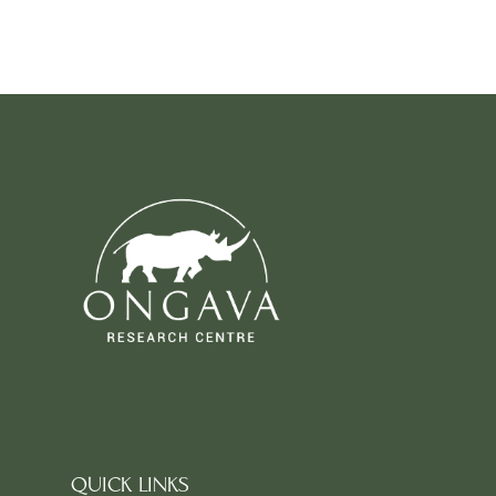
QUICK LINKS