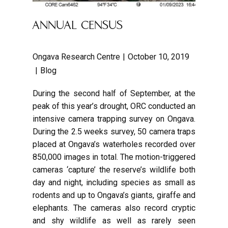
ANNUAL CENSUS
Ongava Research Centre
October 10, 2019
Blog
During the second half of September, at the
peak of this year’s drought, ORC conducted an
intensive camera trapping survey on Ongava.
During the 2.5 weeks survey, 50 camera traps
placed at Ongava’s waterholes recorded over
850,000 images in total. The motion-triggered
cameras ‘capture’ the reserve’s wildlife both
day and night, including species as small as
rodents and up to Ongava’s giants, giraffe and
elephants. The cameras also record cryptic
and shy wildlife as well as rarely seen