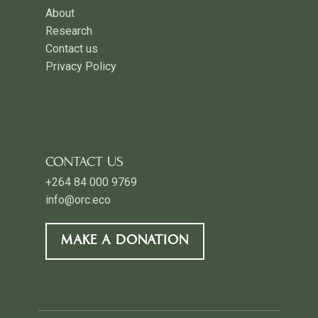
About
Research
Contact us
Privacy Policy
CONTACT US
+264 84 000 9769
info@orc.eco
MAKE A DONATION