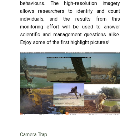
behaviours. The high-resolution imagery
allows researchers to identify and count
individuals, and the results from this
monitoring effort will be used to answer
scientific and management questions alike.
Enjoy some of the first highlight pictures!
Camera Trap