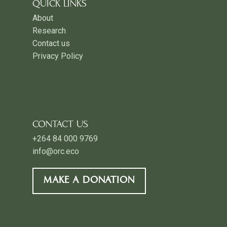
QUICK LINKS
About
Research
Contact us
Privacy Policy
CONTACT US
+264 84 000 9769
info@orc.eco
MAKE A DONATION