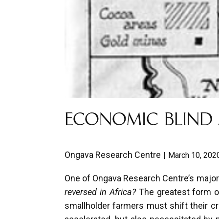
ECONOMIC BLIND 
Ongava Research Centre
March 10, 202
One of Ongava Research Centre’s major 
reversed in Africa?
The greatest form of 
smallholder farmers must shift their cro