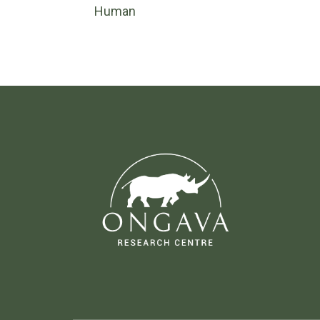
Human