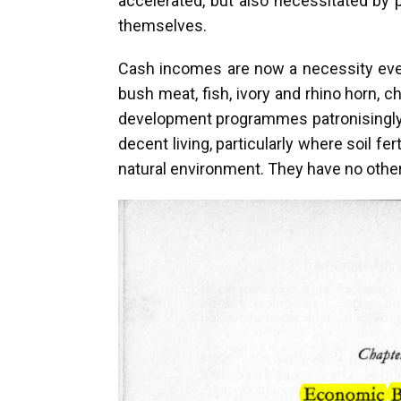
accelerated, but also necessitated by 
themselves.
Cash incomes are now a necessity every
bush meat, fish, ivory and rhino horn, c
development programmes patronisingly co
decent living, particularly where soil f
natural environment. They have no other