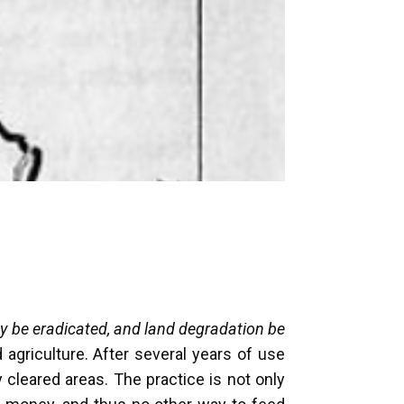
y be eradicated, and land degradation be
 agriculture. After several years of use
y cleared areas. The practice is not only