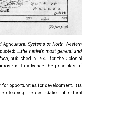
d Agricultural Systems of North Western
 quoted: ….
the native’s most general and
rica
, published in 1941 for the Colonial
urpose is to advance the principles of
for opportunities for development. It is
ile stopping the degradation of natural