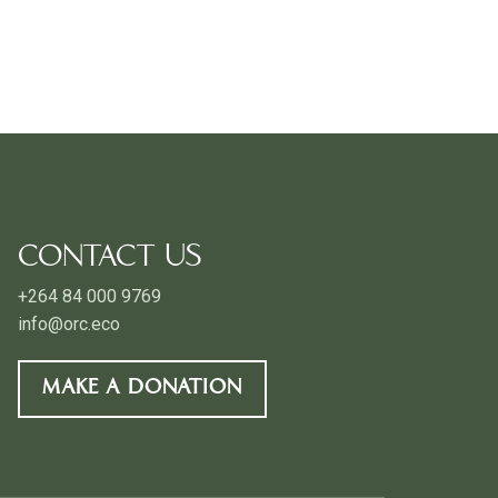
CONTACT US
+264 84 000 9769
info@orc.eco
MAKE A DONATION