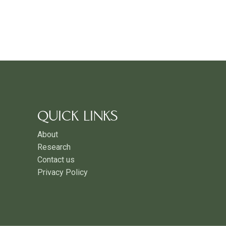
QUICK LINKS
About
Research
Contact us
Privacy Policy