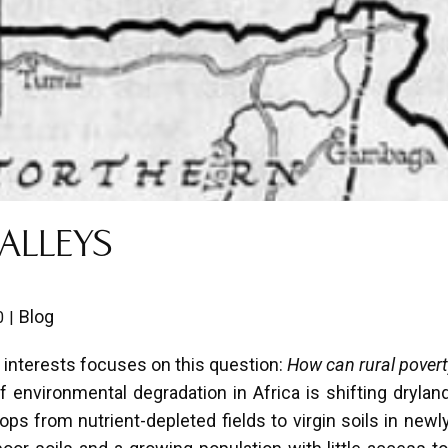
ALLEYS
Blog
0
interests focuses on this question:
How can rural povert
environmental degradation in Africa is shifting dryland
ps from nutrient-depleted fields to virgin soils in newl