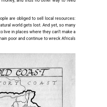
to money, and thus no other way to feed
le are obliged to sell local resources:
natural world gets lost. And yet, so many
o live in places where they can’t make a
emain poor and continue to wreck Africa’s