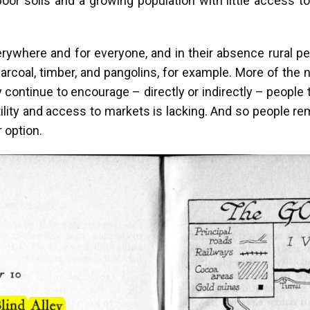
poor soils and a growing population with little access 
where and for everyone, and in their absence rural peop
harcoal, timber, and pangolins, for example. More of the 
ntinue to encourage – directly or indirectly – people t
ertility and access to markets is lacking. And so people r
 option.