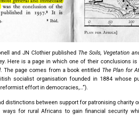
pnell and JN Clothier published
The Soils, Vegetation an
ey
. Here is a page in which one of their conclusions is
l
. The page comes from a book entitled
The Plan for Af
itish socialist organisation founded in 1884 whose p
reformist effort in democracies,…”).
 distinctions between support for patronising charity or 
d ways for rural Africans to gain financial security wh