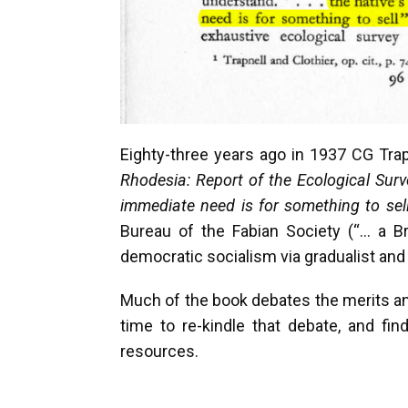
Eighty-three years ago in 1937 CG Tra
Rhodesia: Report of the Ecological Surv
immediate need is for something to sel
Bureau of the Fabian Society (“… a Br
democratic socialism via gradualist and 
Much of the book debates the merits and
time to re-kindle that debate, and fin
resources.