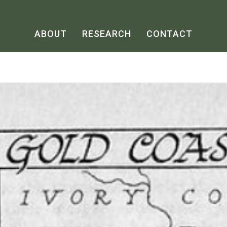
ABOUT
RESEARCH
CONTACT