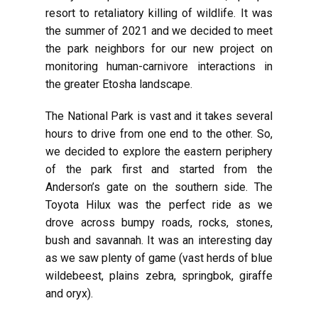
resort to retaliatory killing of wildlife. It was
the summer of 2021 and we decided to meet
the park neighbors for our new project on
monitoring human-carnivore interactions in
the greater Etosha landscape.
The National Park is vast and it takes several
hours to drive from one end to the other. So,
we decided to explore the eastern periphery
of the park first and started from the
Anderson’s gate on the southern side. The
Toyota Hilux was the perfect ride as we
drove across bumpy roads, rocks, stones,
bush and savannah. It was an interesting day
as we saw plenty of game (vast herds of blue
wildebeest, plains zebra, springbok, giraffe
and oryx).