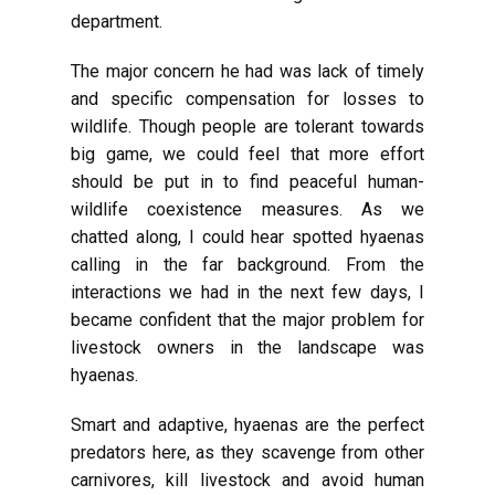
department.
The major concern he had was lack of timely
and specific compensation for losses to
wildlife. Though people are tolerant towards
big game, we could feel that more effort
should be put in to find peaceful human-
wildlife coexistence measures. As we
chatted along, I could hear spotted hyaenas
calling in the far background. From the
interactions we had in the next few days, I
became confident that the major problem for
livestock owners in the landscape was
hyaenas.
Smart and adaptive, hyaenas are the perfect
predators here, as they scavenge from other
carnivores, kill livestock and avoid human