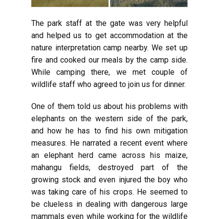
The park staff at the gate was very helpful
and helped us to get accommodation at the
nature interpretation camp nearby. We set up
fire and cooked our meals by the camp side.
While camping there, we met couple of
wildlife staff who agreed to join us for dinner.
One of them told us about his problems with
elephants on the western side of the park,
and how he has to find his own mitigation
measures. He narrated a recent event where
an elephant herd came across his maize,
mahangu fields, destroyed part of the
growing stock and even injured the boy who
was taking care of his crops. He seemed to
be clueless in dealing with dangerous large
mammals even while working for the wildlife