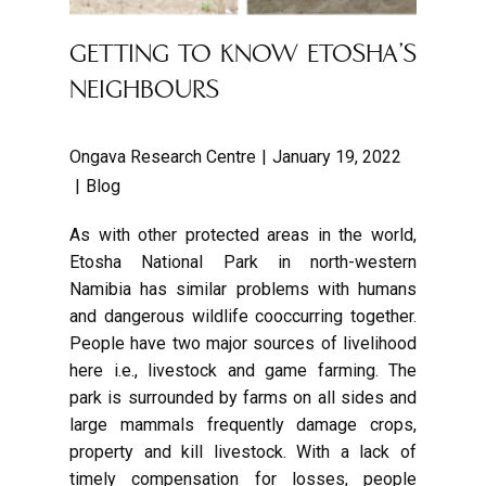
GETTING TO KNOW ETOSHA’S
NEIGHBOURS
Ongava Research Centre
January 19, 2022
Blog
As with other protected areas in the world,
Etosha National Park in north-western
Namibia has similar problems with humans
and dangerous wildlife cooccurring together.
People have two major sources of livelihood
here i.e., livestock and game farming. The
park is surrounded by farms on all sides and
large mammals frequently damage crops,
property and kill livestock. With a lack of
timely compensation for losses, people