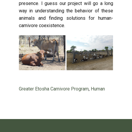
presence. I guess our project will go a long
way in understanding the behavior of these
animals and finding solutions for human-
carnivore coexistence.
Greater Etosha Carnivore Program
,
Human