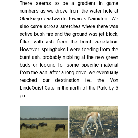
There seems to be a gradient in game
numbers as we drove from the water hole at
Okaukuejo eastwards towards Namutoni. We
also came across stretches where there was
active bush fire and the ground was jet black,
filled with ash from the burnt vegetation.
However, springboks i were feeding from the
burnt ash, probably nibbling at the new green
buds or looking for some specific material
from the ash. After a long drive, we eventually
reached our destination i.e., the Von
LindeQuist Gate in the north of the Park by 5
pm.