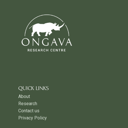
QUICK LINKS
About
Research
Contact us
Privacy Policy