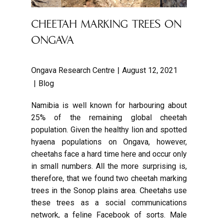
CHEETAH MARKING TREES ON
ONGAVA
Ongava Research Centre
August 12, 2021
Blog
Namibia is well known for harbouring about
25% of the remaining global cheetah
population. Given the healthy lion and spotted
hyaena populations on Ongava, however,
cheetahs face a hard time here and occur only
in small numbers. All the more surprising is,
therefore, that we found two cheetah marking
trees in the Sonop plains area. Cheetahs use
these trees as a social communications
network, a feline Facebook of sorts. Male