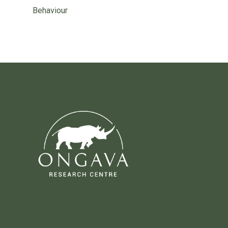
Behaviour