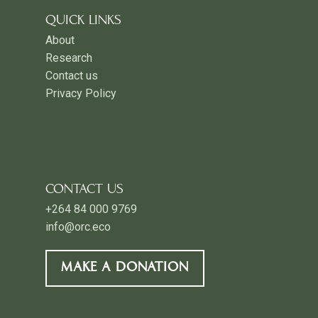
QUICK LINKS
About
Research
Contact us
Privacy Policy
CONTACT US
+264 84 000 9769
info@orc.eco
MAKE A DONATION