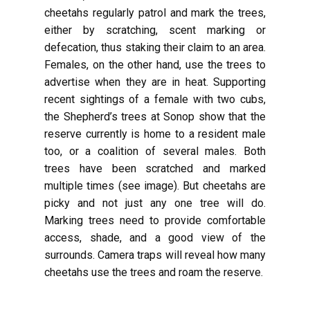
cheetahs regularly patrol and mark the trees,
either by scratching, scent marking or
defecation, thus staking their claim to an area.
Females, on the other hand, use the trees to
advertise when they are in heat. Supporting
recent sightings of a female with two cubs,
the Shepherd’s trees at Sonop show that the
reserve currently is home to a resident male
too, or a coalition of several males. Both
trees have been scratched and marked
multiple times (see image). But cheetahs are
picky and not just any one tree will do.
Marking trees need to provide comfortable
access, shade, and a good view of the
surrounds. Camera traps will reveal how many
cheetahs use the trees and roam the reserve.