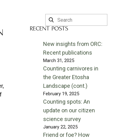
RECENT POSTS
N
New insights from ORC:
Recent publications
March 31, 2025
Counting carnivores in
the Greater Etosha
r,
Landscape (cont.)
February 19, 2025
f
Counting spots: An
update on our citizen
science survey
January 22, 2025
Friend or foe? How