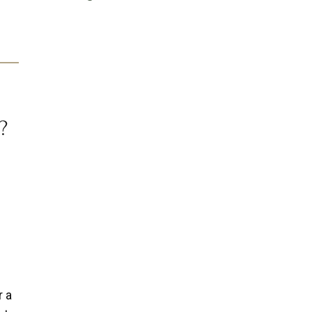
?
r a