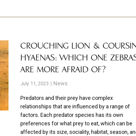
CROUCHING LION & COURSI
HYAENAS: WHICH ONE ZEBRA
ARE MORE AFRAID OF?
News
July 11, 2023
Predators and their prey have complex
relationships that are influenced by a range of
factors. Each predator species has its own
preferences for what prey to eat, which can be
affected by its size, sociality, habitat, season, a