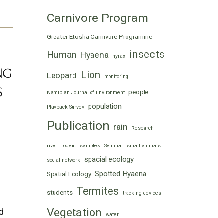
Carnivore Program
Greater Etosha Carnivore Programme
insects
Human
Hyaena
hyrax
NG
Lion
Leopard
monitoring
S
people
Namibian Journal of Environment
population
Playback Survey
Publication
rain
Research
river
rodent
samples
Seminar
small animals
spacial ecology
social network
Spotted Hyaena
Spatial Ecology
Termites
students
tracking devices
Vegetation
nd
water