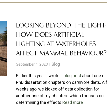
LOOKING BEYOND THE LIGHT:
HOW DOES ARTIFICIAL
LIGHTING AT WATERHOLES
AFFECT MAMMAL BEHAVIOUR?
Blog
September 4, 2023
Earlier this year, I wrote a
blog post
about one of
PhD dissertation chapters on carnivore diets. A
weeks ago, we kicked off data collection for
another one of my chapters which focuses on
determining the effects
Read more