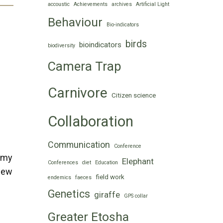
accoustic
Achievements
archives
Artificial Light
Behaviour
Bio-indicators
birds
bioindicators
biodiversity
Camera Trap
Carnivore
Citizen science
Collaboration
Communication
Conference
 my
Elephant
Conferences
diet
Education
 few
field work
endemics
faeces
Genetics
giraffe
GPS collar
Greater Etosha