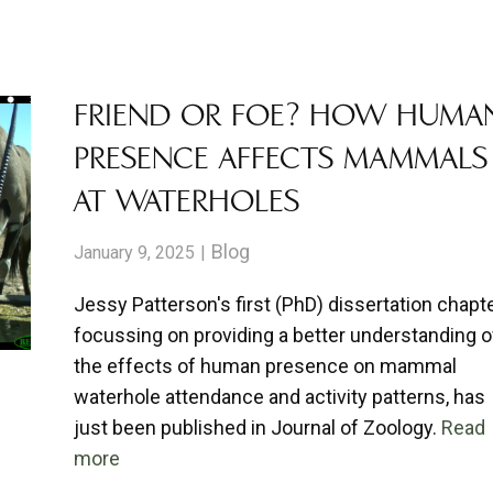
ABOUT
RESEARCH
CONTACT
FRIEND OR FOE? HOW HUMA
PRESENCE AFFECTS MAMMALS
AT WATERHOLES
Blog
January 9, 2025
Jessy Patterson's first (PhD) dissertation chapte
focussing on providing a better understanding o
the effects of human presence on mammal
waterhole attendance and activity patterns, has
just been published in Journal of Zoology.
Read
more