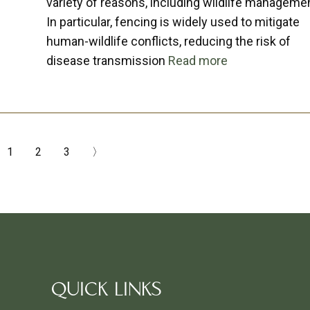
variety of reasons, including wildlife manageme
In particular, fencing is widely used to mitigate
human-wildlife conflicts, reducing the risk of
disease transmission
Read more
1
2
3
〉
QUICK LINKS