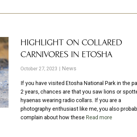
HIGHLIGHT ON COLLARED
CARNIVORES IN ETOSHA
News
October 27, 2023
If you have visited Etosha National Park in the p
2 years, chances are that you saw lions or spott
hyaenas wearing radio collars. If you are a
photography enthusiast like me, you also probab
complain about how these
Read more