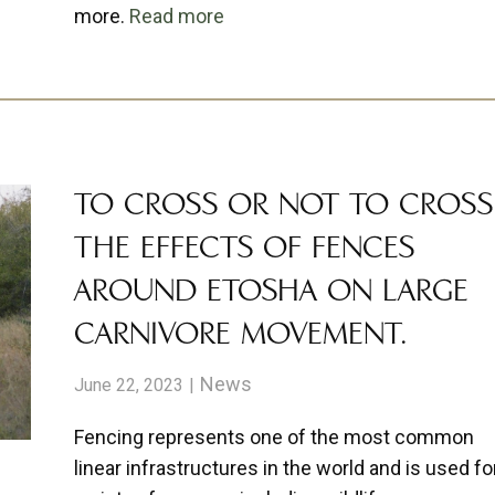
more.
Read more
TO CROSS OR NOT TO CROSS
THE EFFECTS OF FENCES
AROUND ETOSHA ON LARGE
CARNIVORE MOVEMENT.
News
June 22, 2023
Fencing represents one of the most common
linear infrastructures in the world and is used fo