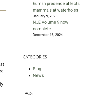
human presence affects
mammals at waterholes
January 9, 2025
NJE Volume 9 now
complete
December 16, 2024
CATEGORIES
ast
Blog
ed
News
ly
TAGS