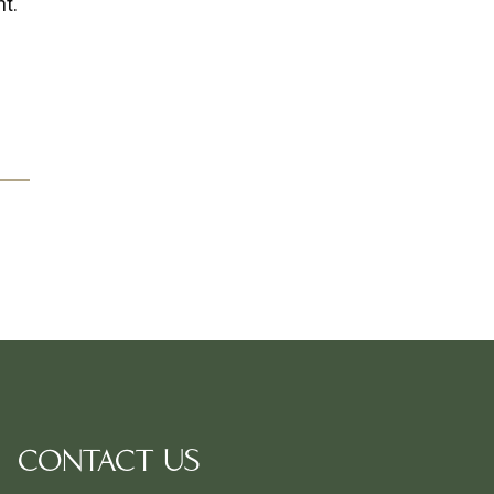
nt.
CONTACT US