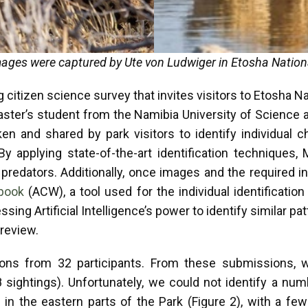
ages were captured by Ute von Ludwiger in Etosha Nation
itizen science survey that invites visitors to Etosha Natio
aster’s student from the Namibia University of Science 
en and shared by park visitors to identify individual c
By applying state-of-the-art identification techniques,
 predators. Additionally, once images and the required i
dbook
(ACW), a tool used for the individual identification
ing Artificial Intelligence’s power to identify similar pat
 review.
s from 32 participants. From these submissions, we 
8 sightings). Unfortunately, we could not identify a num
d in the eastern parts of the Park (Figure 2), with a fe