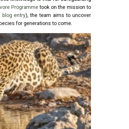
nivore Programme
took on the mission to
 blog entry
), the team aims to uncover
species for generations to come.