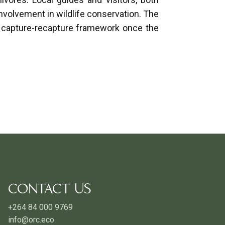
involvement in wildlife conservation. The
cit capture-recapture framework once the
CONTACT US
+264 84 000 9769
info@orc.eco