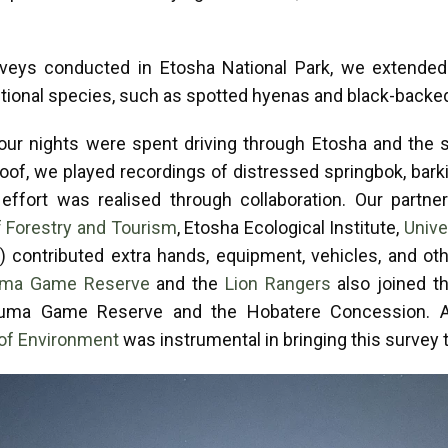
urveys conducted in Etosha National Park, we extended
itional species, such as spotted hyenas and black-backe
our nights were spent driving through Etosha and the s
oof, we played recordings of distressed springbok, bark
 effort was realised through collaboration. Our partne
f Forestry and Tourism
, Etosha Ecological Institute,
Unive
a
) contributed extra hands, equipment, vehicles, and ot
ma Game Reserve
and the
Lion Rangers
also joined t
uma Game Reserve and the Hobatere Concession. Addi
of Environment
was instrumental in bringing this survey t