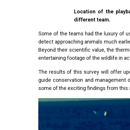
Location of the playb
different team.
Some of the teams had the luxury of us
detect approaching animals much earlie
Beyond their scientific value, the ther
entertaining footage of the wildlife in a
The results of this survey will offer up
guide conservation and management deci
some of the exciting findings from this