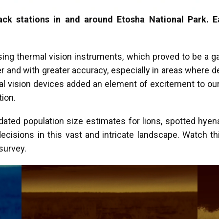
ack stations in and around Etosha National Park. E
ing thermal vision instruments, which proved to be a 
r and with greater accuracy, especially in areas where d
mal vision devices added an element of excitement to our
ction.
dated population size estimates for lions, spotted hyena
sions in this vast and intricate landscape. Watch thi
 survey.