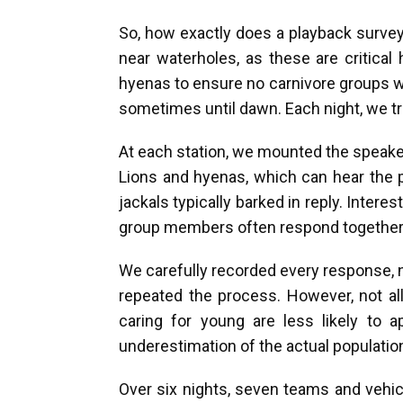
So, how exactly does a playback survey 
near waterholes, as these are critica
hyenas to ensure no carnivore groups w
sometimes until dawn. Each night, we tri
At each station, we mounted the speaker
Lions and hyenas, which can hear the p
jackals typically barked in reply. Inter
group members often respond together, w
We carefully recorded every response, n
repeated the process. However, not all 
caring for young are less likely to 
underestimation of the actual populatio
Over six nights, seven teams and vehic