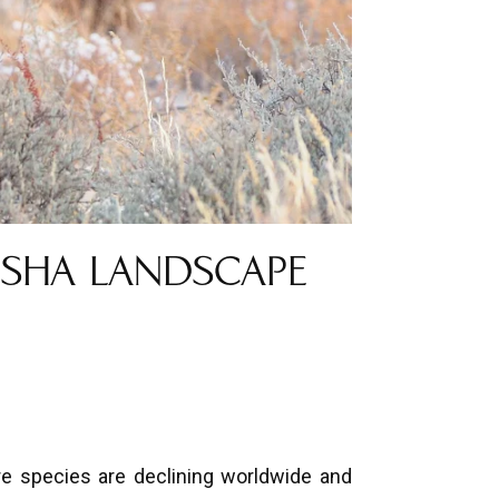
OSHA LANDSCAPE
re species are declining worldwide and