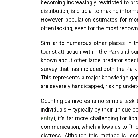
becoming increasingly restricted to pr
distribution, is crucial to making info
However, population estimates for more
often lacking, even for the most renown
Similar to numerous other places in t
tourist attraction within the Park and s
known about other large predator spec
survey that has included both the Par
This represents a major knowledge gap
are severely handicapped, risking undet
Counting carnivores is no simple task 
individuals – typically by their unique 
entry
), it’s far more challenging for l
communication, which allows us to “tric
distress. Although this method is less