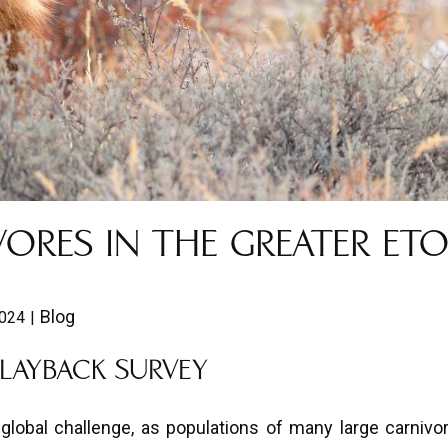
ORES IN THE GREATER ET
Blog
2024
PLAYBACK SURVEY
lobal challenge, as populations of many large carnivo