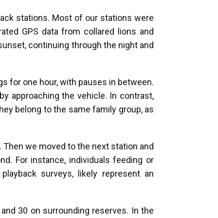
back stations. Most of our stations were
rated GPS data from collared lions and
unset, continuing through the night and
gs for one hour, with pauses in between.
y approaching the vehicle. In contrast,
 they belong to the same family group, as
l. Then we moved to the next station and
nd. For instance, individuals feeding or
playback surveys, likely represent an
 and 30 on surrounding reserves. In the