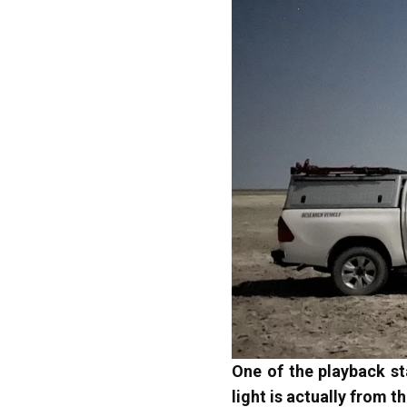
One of the playback st
light is actually from 