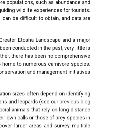
vore populations, such as abundance and
iding wildlife experiences for tourists.
an be difficult to obtain, and data are
e Greater Etosha Landscape and a major
een conducted in the past, very little is
rther, there has been no comprehensive
so home to numerous carnivore species.
onservation and management initiatives
ation sizes often depend on identifying
etahs and leopards (see our
previous blog
ocial animals that rely on long-distance
ir own calls or those of prey species in
 cover larger areas and survey multiple