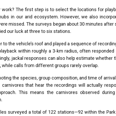
work? The first step is to select the locations for play
l hubs in our arid ecosystem. However, we also incorpo
ere missed. The surveys began about 30 minutes after s
ed our luck at three to six stations.
 to the vehicle’s roof and played a sequence of recordin
layback within roughly a 3-km radius, often responded b
estingly, jackal responses can also help estimate whether
hile calls from different groups rarely overlap.
oting the species, group composition, and time of arriva
carnivores that hear the recordings will actually respo
approach. This means the carnivores observed during 
n.
les surveyed a total of 122 stations—92 within the Park