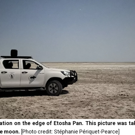
ation on the edge of Etosha Pan. This picture was tak
the moon.
[Photo credit: Stéphanie Périquet-Pearce]