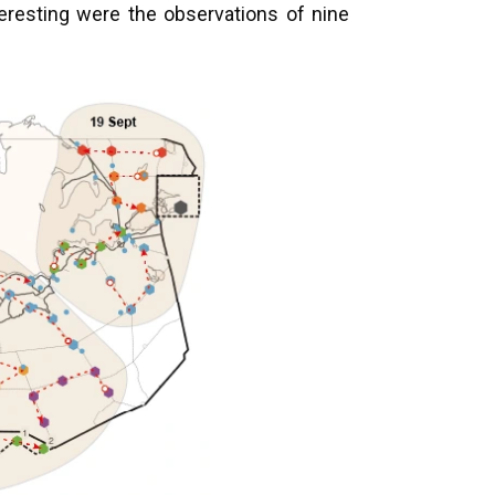
teresting were the observations of nine