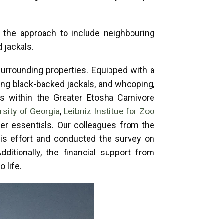
 the approach to include neighbouring
d jackals.
urrounding properties. Equipped with a
ing black-backed jackals, and whooping,
rs within the Greater Etosha Carnivore
rsity of Georgia
,
Leibniz Institue for Zoo
her essentials. Our colleagues from the
his effort and conducted the survey on
tionally, the financial support from
o life.