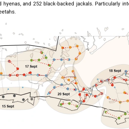
 hyenas, and 252 black-backed jackals. Particularly in
heetahs.