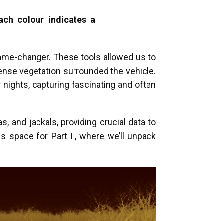
ach colour indicates a
game-changer. These tools allowed us to
ense vegetation surrounded the vehicle.
 nights, capturing fascinating and often
s, and jackals, providing crucial data to
s space for Part II, where we’ll unpack