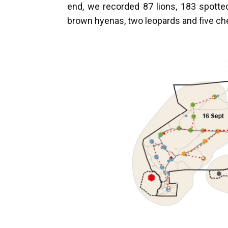
end, we recorded 87 lions, 183 spotted
brown hyenas, two leopards and five c