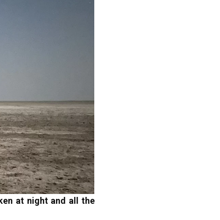
en at night and all the