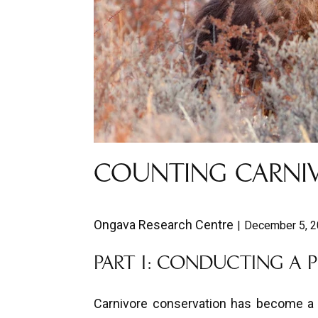
COUNTING CARNIV
Ongava Research Centre
December 5, 
PART I: CONDUCTING A 
Carnivore conservation has become a g