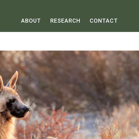
ABOUT
RESEARCH
CONTACT