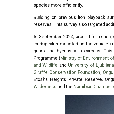
species more efficiently.
Building on previous lion playback s
reserves. This survey also targeted add
In September 2024, around full moon, 
loudspeaker mounted on the vehicle’s r
quarrelling hyenas at a carcass. This
Programme (
Ministry of Environment o
and Wildlife
and
University of Ljubljan
Giraffe Conservation Foundation
,
Ongu
Etosha Heights Private Reserve, Ong
Wilderness
and the
Namibian Chamber 