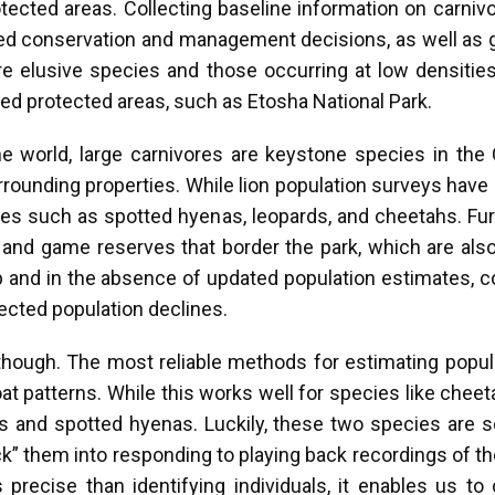
otected areas. Collecting baseline information on carni
rmed conservation and management decisions, as well as gu
 elusive species and those occurring at low densities c
ed protected areas, such as Etosha National Park.
he world, large carnivores are keystone species in th
urrounding properties. While lion population surveys have b
ies such as spotted hyenas, leopards, and cheetahs. Fu
k and game reserves that border the park, which are al
 and in the absence of updated population estimates, c
ected population declines.
though. The most reliable methods for estimating popul
coat patterns. While this works well for species like che
ions and spotted hyenas. Luckily, these two species are s
k” them into responding to playing back recordings of the
 precise than identifying individuals, it enables us to