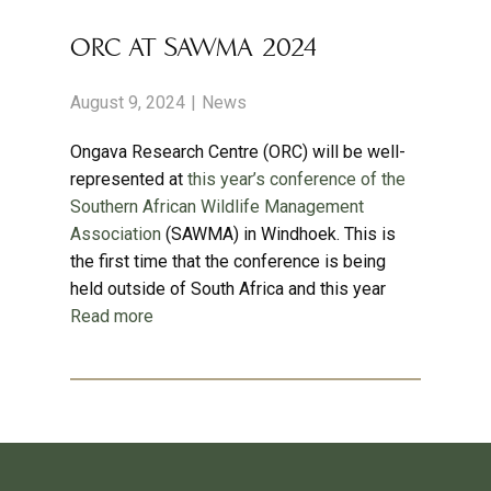
ORC AT SAWMA 2024
August 9, 2024
News
Ongava Research Centre (ORC) will be well-
represented at
this year’s conference of the
Southern African Wildlife Management
Association
(SAWMA) in Windhoek. This is
the first time that the conference is being
held outside of South Africa and this year
Read more