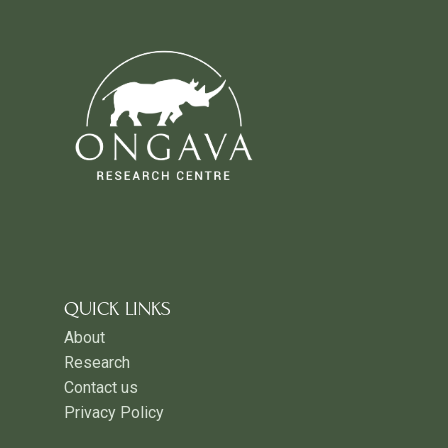
QUICK LINKS
About
Research
Contact us
Privacy Policy