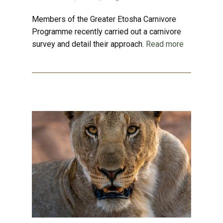
Members of the Greater Etosha Carnivore
Programme recently carried out a carnivore
survey and detail their approach.
Read more