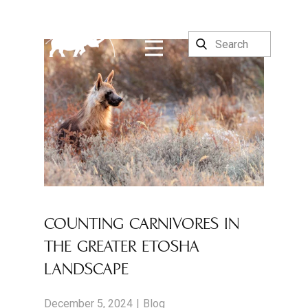
COUNTING CARNIVORES IN
THE GREATER ETOSHA
LANDSCAPE
December 5, 2024
Blog