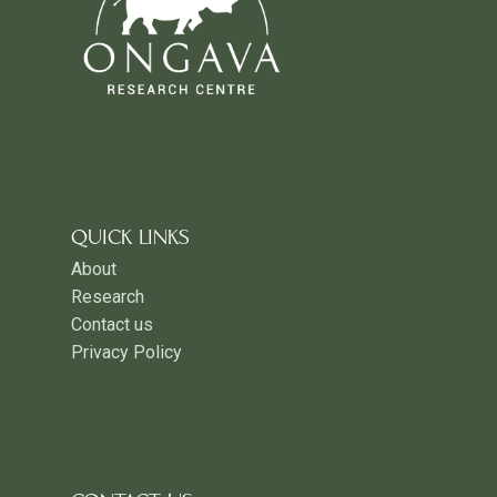
QUICK LINKS
About
Research
Contact us
Privacy Policy