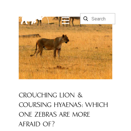
CROUCHING LION &
COURSING HYAENAS: WHICH
ONE ZEBRAS ARE MORE
AFRAID OF?