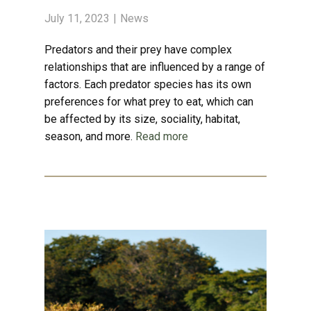
July 11, 2023
News
Predators and their prey have complex
relationships that are influenced by a range of
factors. Each predator species has its own
preferences for what prey to eat, which can
be affected by its size, sociality, habitat,
season, and more.
Read more