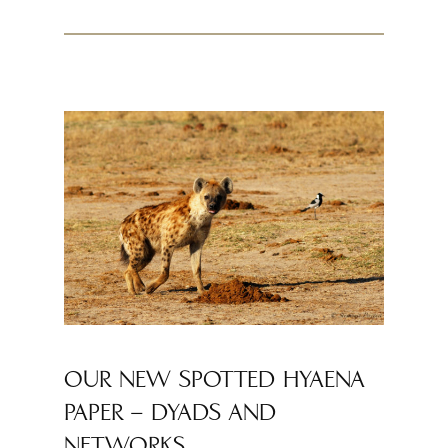
OUR NEW SPOTTED HYAENA
PAPER – DYADS AND
NETWORKS