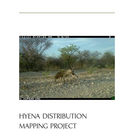
HYENA DISTRIBUTION
MAPPING PROJECT