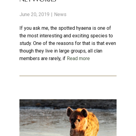
June 20, 2019
News
If you ask me, the spotted hyaena is one of
the most interesting and exciting species to
study. One of the reasons for that is that even
though they live in large groups, all clan
members are rarely, if
Read more