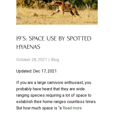
19°S: SPACE USE BY SPOTTED
HYAENAS
October 28, 2021
Blog
Updated: Dec 17, 2021
If you are a large carnivore enthusiast, you
probably have heard that they are wide
ranging species requiring a lot of space to
establish their home ranges countless times.
But how much space is “a
Read more