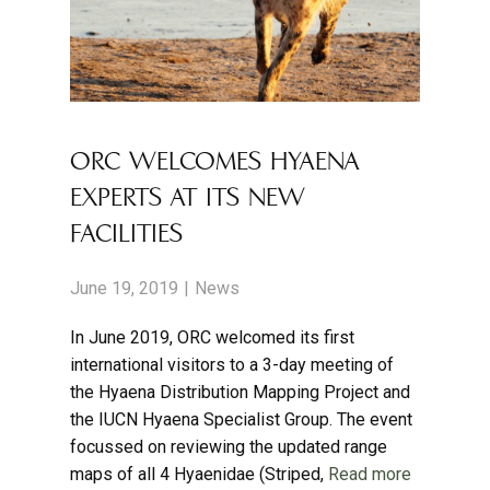
ORC WELCOMES HYAENA
EXPERTS AT ITS NEW
FACILITIES
June 19, 2019
News
In June 2019, ORC welcomed its first
international visitors to a 3-day meeting of
the Hyaena Distribution Mapping Project and
the IUCN Hyaena Specialist Group. The event
focussed on reviewing the updated range
maps of all 4 Hyaenidae (Striped,
Read more