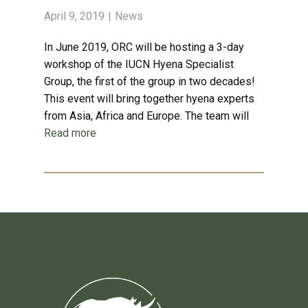
April 9, 2019
News
In June 2019, ORC will be hosting a 3-day
workshop of the IUCN Hyena Specialist
Group, the first of the group in two decades!
This event will bring together hyena experts
from Asia, Africa and Europe. The team will
Read more