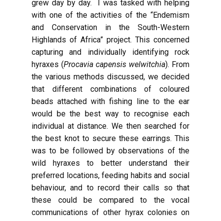
grew day by day. I was tasked with helping
with one of the activities of the “Endemism
and Conservation in the South-Western
Highlands of Africa” project. This concerned
capturing and individually identifying rock
hyraxes (
Procavia capensis welwitchia
). From
the various methods discussed, we decided
that different combinations of coloured
beads attached with fishing line to the ear
would be the best way to recognise each
individual at distance. We then searched for
the best knot to secure these earrings. This
was to be followed by observations of the
wild hyraxes to better understand their
preferred locations, feeding habits and social
behaviour, and to record their calls so that
these could be compared to the vocal
communications of other hyrax colonies on