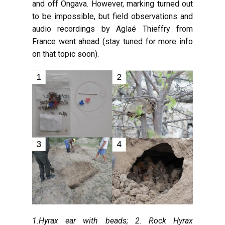
and off Ongava. However, marking turned out
to be impossible, but field observations and
audio recordings by Aglaé Thieffry from
France went ahead (stay tuned for more info
on that topic soon).
1.Hyrax ear with beads; 2. Rock Hyrax