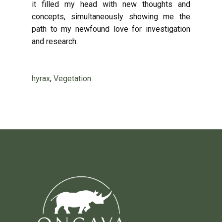
it filled my head with new thoughts and
concepts, simultaneously showing me the
path to my newfound love for investigation
and research.
hyrax
,
Vegetation