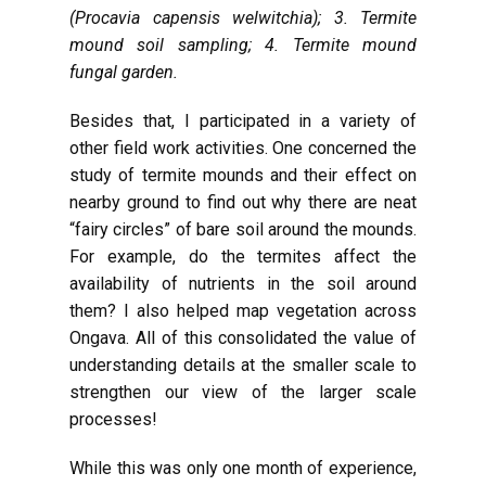
(Procavia capensis welwitchia); 3. Termite
mound soil sampling; 4. Termite mound
fungal garden.
Besides that, I participated in a variety of
other field work activities. One concerned the
study of termite mounds and their effect on
nearby ground to find out why there are neat
“fairy circles” of bare soil around the mounds.
For example, do the termites affect the
availability of nutrients in the soil around
them? I also helped map vegetation across
Ongava. All of this consolidated the value of
understanding details at the smaller scale to
strengthen our view of the larger scale
processes!
While this was only one month of experience,