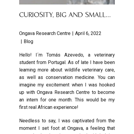
CURIOSITY, BIG AND SMALL…
Ongava Research Centre
April 6, 2022
Blog
Hello! I´m Tomás Azevedo, a veterinary
student from Portugal. As of late I have been
learning more about wildlife veterinary care,
as well as conservation medicine. You can
imagine my excitement when I was hooked
up with Ongava Research Centre to become
an intern for one month. This would be my
first real African experience!
Needless to say, I was captivated from the
moment I set foot at Ongava, a feeling that