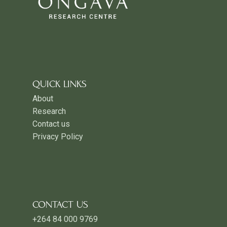
QUICK LINKS
About
Research
Contact us
Privacy Policy
CONTACT US
+264 84 000 9769