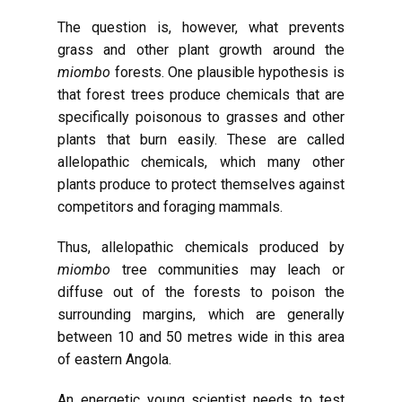
The question is, however, what prevents
grass and other plant growth around the
miombo
forests. One plausible hypothesis is
that forest trees produce chemicals that are
specifically poisonous to grasses and other
plants that burn easily. These are called
allelopathic chemicals, which many other
plants produce to protect themselves against
competitors and foraging mammals.
Thus, allelopathic chemicals produced by
miombo
tree communities may leach or
diffuse out of the forests to poison the
surrounding margins, which are generally
between 10 and 50 metres wide in this area
of eastern Angola.
An energetic young scientist needs to test