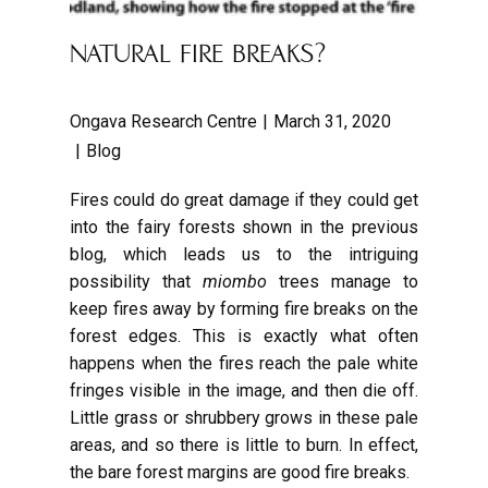
NATURAL FIRE BREAKS?
Ongava Research Centre
March 31, 2020
Blog
Fires could do great damage if they could get
into the fairy forests shown in the previous
blog, which leads us to the intriguing
possibility that
miombo
trees manage to
keep fires away by forming fire breaks on the
forest edges. This is exactly what often
happens when the fires reach the pale white
fringes visible in the image, and then die off.
Little grass or shrubbery grows in these pale
areas, and so there is little to burn. In effect,
the bare forest margins are good fire breaks.