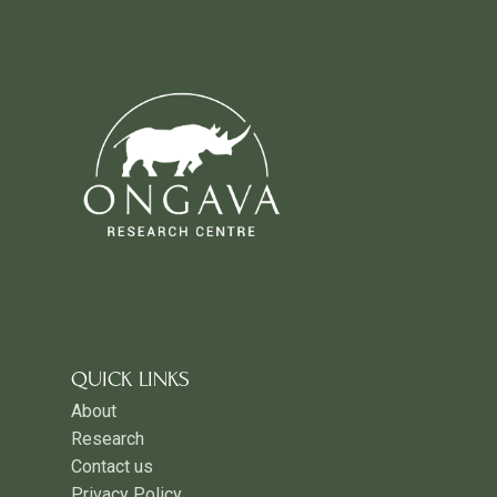
QUICK LINKS
About
Research
Contact us
Privacy Policy