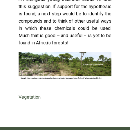
this suggestion. If support for the hypothesis
is found, a next step would be to identify the
compounds and to think of other useful ways
in which these chemicals could be used.
Much that is good – and useful – is yet to be
found in Africa’s forests!
Vegetation