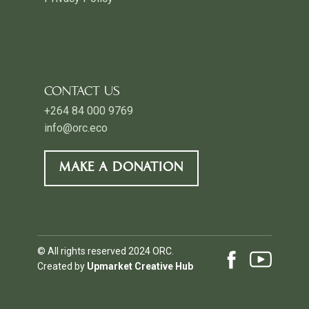
CONTACT US
+264 84 000 9769
info@orc.eco
MAKE A DONATION
© All rights reserved 2024 ORC.
Created by
Upmarket Creative Hub