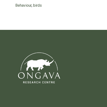
Behaviour
,
birds