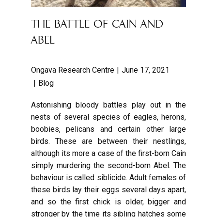
THE BATTLE OF CAIN AND
ABEL
Ongava Research Centre
June 17, 2021
Blog
Astonishing bloody battles play out in the
nests of several species of eagles, herons,
boobies, pelicans and certain other large
birds. These are between their nestlings,
although its more a case of the first-born Cain
simply murdering the second-born Abel. The
behaviour is called siblicide. Adult females of
these birds lay their eggs several days apart,
and so the first chick is older, bigger and
stronger by the time its sibling hatches some