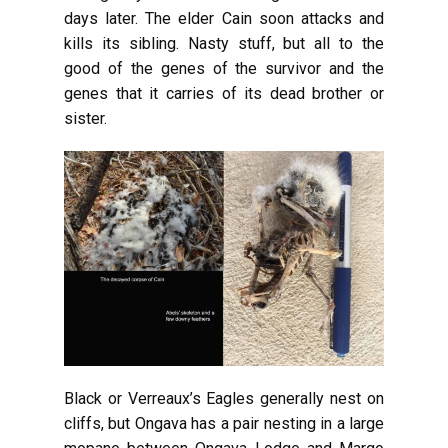
days later. The elder Cain soon attacks and
kills its sibling. Nasty stuff, but all to the
good of the genes of the survivor and the
genes that it carries of its dead brother or
sister.
Black or Verreaux’s Eagles generally nest on
cliffs, but Ongava has a pair nesting in a large