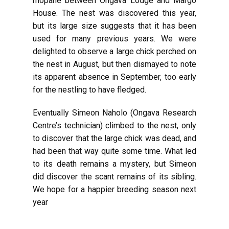
mopane between Ongava Lodge and Margo
House. The nest was discovered this year,
but its large size suggests that it has been
used for many previous years. We were
delighted to observe a large chick perched on
the nest in August, but then dismayed to note
its apparent absence in September, too early
for the nestling to have fledged.
Eventually Simeon Naholo (Ongava Research
Centre’s technician) climbed to the nest, only
to discover that the large chick was dead, and
had been that way quite some time. What led
to its death remains a mystery, but Simeon
did discover the scant remains of its sibling.
We hope for a happier breeding season next
year