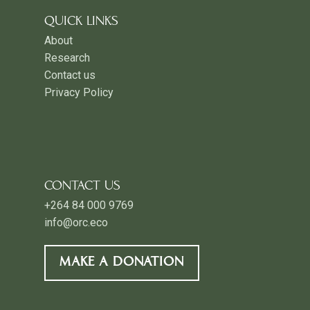
QUICK LINKS
About
Research
Contact us
Privacy Policy
CONTACT US
+264 84 000 9769
info@orc.eco
MAKE A DONATION