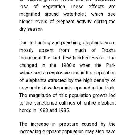
loss of vegetation. These effects are
magnified around waterholes which see
higher levels of elephant activity during the
dry season.
Due to hunting and poaching, elephants were
mostly absent from much of Etosha
throughout the last few hundred years. This
changed in the 1980’s when the Park
witnessed an explosive rise in the population
of elephants attracted by the high density of
new artificial waterpoints opened in the Park.
The magnitude of this population growth led
to the sanctioned cullings of entire elephant
herds in 1983 and 1985.
The increase in pressure caused by the
increasing elephant population may also have