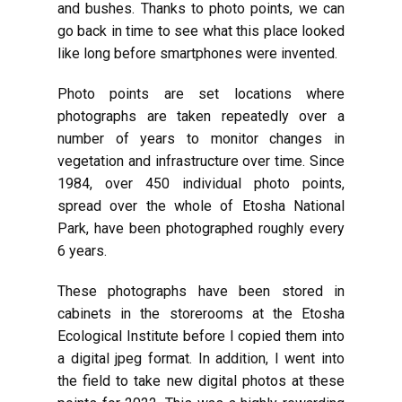
and bushes. Thanks to photo points, we can
go back in time to see what this place looked
like long before smartphones were invented.
Photo points are set locations where
photographs are taken repeatedly over a
number of years to monitor changes in
vegetation and infrastructure over time. Since
1984, over 450 individual photo points,
spread over the whole of Etosha National
Park, have been photographed roughly every
6 years.
These photographs have been stored in
cabinets in the storerooms at the Etosha
Ecological Institute before I copied them into
a digital jpeg format. In addition, I went into
the field to take new digital photos at these