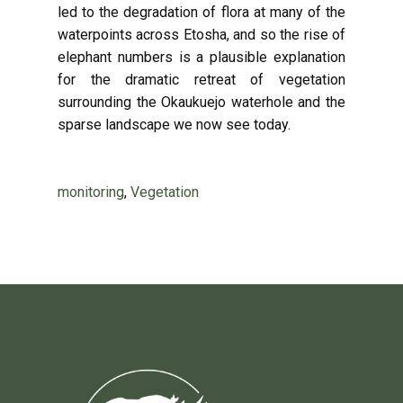
led to the degradation of flora at many of the
waterpoints across Etosha, and so the rise of
elephant numbers is a plausible explanation
for the dramatic retreat of vegetation
surrounding the Okaukuejo waterhole and the
sparse landscape we now see today.
monitoring
,
Vegetation