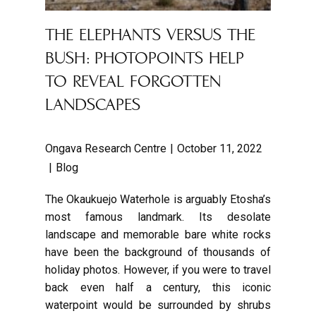
THE ELEPHANTS VERSUS THE
BUSH: PHOTOPOINTS HELP
TO REVEAL FORGOTTEN
LANDSCAPES
Ongava Research Centre
October 11, 2022
Blog
The Okaukuejo Waterhole is arguably Etosha’s
most famous landmark. Its desolate
landscape and memorable bare white rocks
have been the background of thousands of
holiday photos. However, if you were to travel
back even half a century, this iconic
waterpoint would be surrounded by shrubs