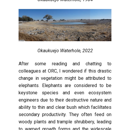
Okaukuejo Waterhole, 2022
After some reading and chatting to
colleagues at ORC, I wondered if this drastic
change in vegetation might be attributed to
elephants. Elephants are considered to be
keystone species and even ecosystem
engineers due to their destructive nature and
ability to thin and clear bush which facliltates
secondary productivity. They often feed on
woody plants and trample shrubbery, leading
to warped growth forms and the widescale