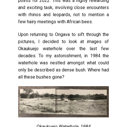
points for 2022. This was a highly rewarding
and exciting task, involving close encounters
with rhinos and leopards, not to mention a
few hairy meetings with African bees.
Upon returning to Ongava to sift through the
pictures, I decided to look at images of
Okaukuejo waterhole over the last few
decades. To my astonishment, in 1984 the
waterhole was nestled amongst what could
only be described as dense bush. Where had
all these bushes gone?
Okaukuejo Waterhole, 1984