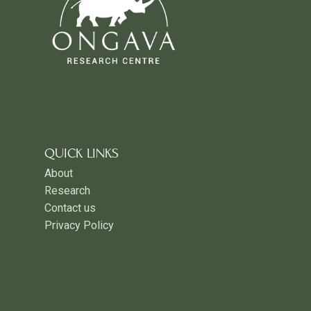
QUICK LINKS
About
Research
Contact us
Privacy Policy